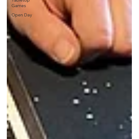
Tabletop
Games
Open Day