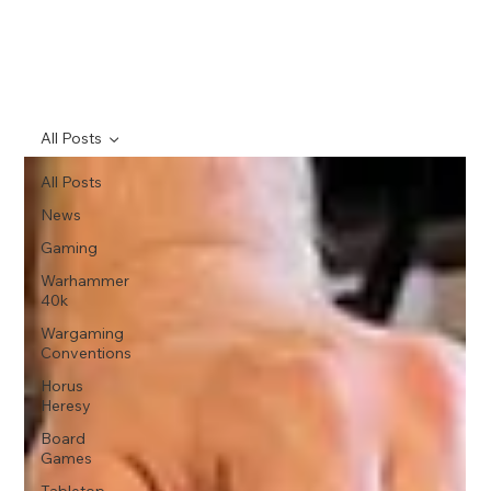
All Posts
All Posts
News
Gaming
Warhammer
40k
Wargaming
Conventions
Horus
Heresy
Board
Games