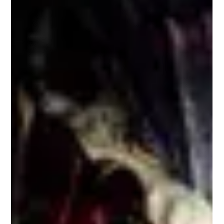
As 2025 rolls on, there are still plenty of wargaming shows,
competitions, and hobbyist get-togethers to keep us busy.