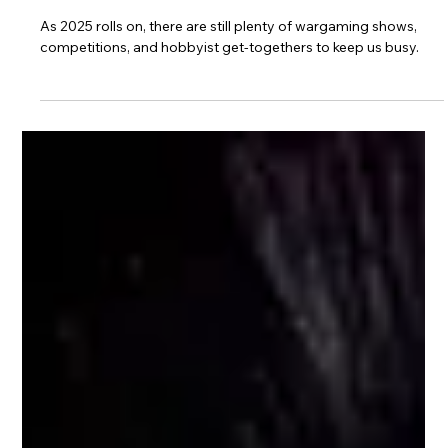
Sep 14, 2025
2 min read
Remaining Wargaming Events in the
UK — Rest of 2025