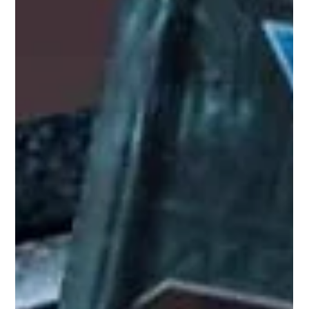
Sep 5, 2025
3 min read
Lessons from Warhammer 40k 4th
Edition: A Journey Through Time
Playing these older rules again really reminded me of just how
different the game once felt compared to the current 10th
edition.