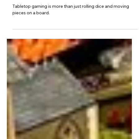
Sep 15, 2025
3 min read
Why You Should Join a Tabletop
Gaming Community
Tabletop gaming is more than just rolling dice and moving
pieces on a board.