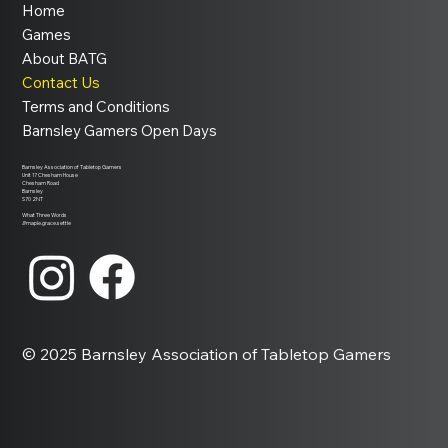
Home
Games
About BATG
Contact Us
Terms and Conditions
Barnsley Gamers Open Days
Barnsley Association of Tabletop Gamers
Unit 17 Chesham House
Chesham Road
Barnsley
S70 2NT
What Three Words
///maple.grace.settle
© 2025 Barnsley Association of Tabletop Gamers