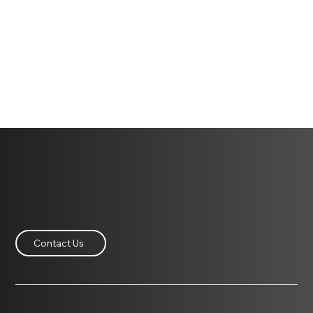
Contact Us