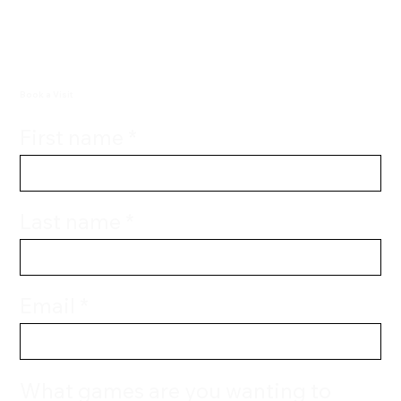
Book a Visit
First name
Last name
Email
What games are you wanting to