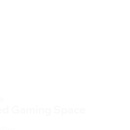
ub
ed Gaming Space
0:00pm