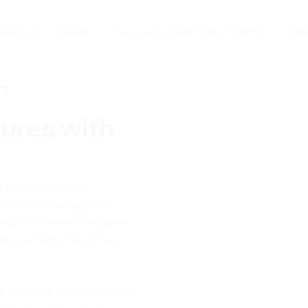
bout us
Games
Support us with Easyfunding
Tabl
rs
ures with
e your own unique
alms. Whether you're a
thing in between, the game
hoices that shape their
 & Dragons at the Barnsley
tion, hone your role-