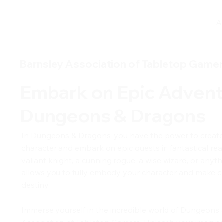
A
Barnsley Association of Tabletop Game
Embark on Epic Advent
Dungeons & Dragons
In Dungeons & Dragons, you have the power to creat
character and embark on epic quests in fantastical re
valiant knight, a cunning rogue, a wise wizard, or any
allows you to fully embody your character and make c
destiny.
Immerse yourself in the incredible world of Dungeons
Association of Tabletop Gamers. Unleash your imagina