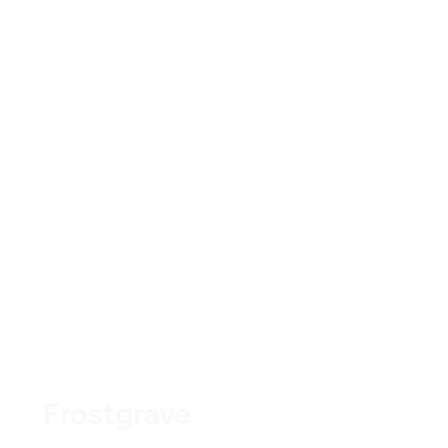
Frostgrave