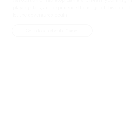
playing skills, and experience the magic of this iconic
let the adventures begin!
Get in touch about a Game