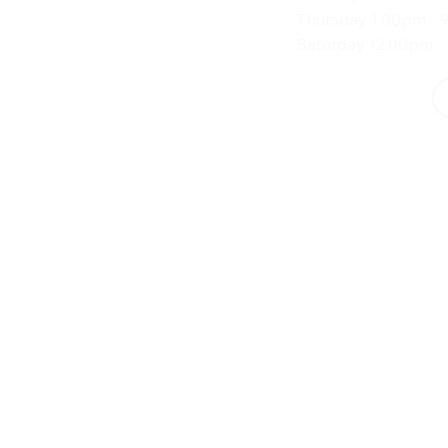
Thursday 1:00pm - 
Saturday 12:00pm -