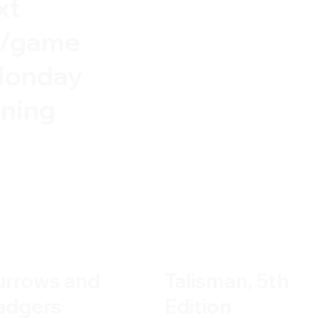
xt
e/game
Monday
ning
urrows and
Talisman, 5th
adgers
Edition