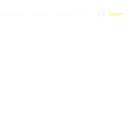
e Booking
Latest
Contact Us
Log In