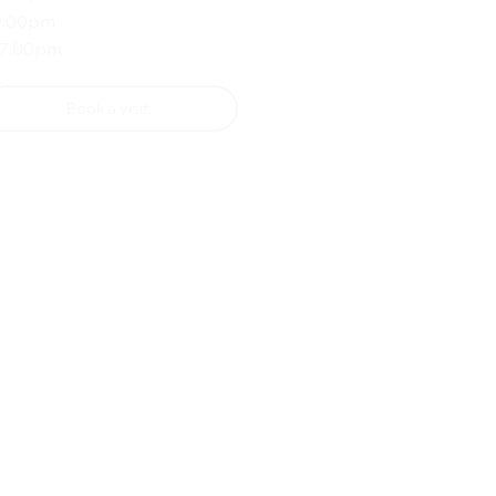
9:00pm
 7:00pm
Book a visit