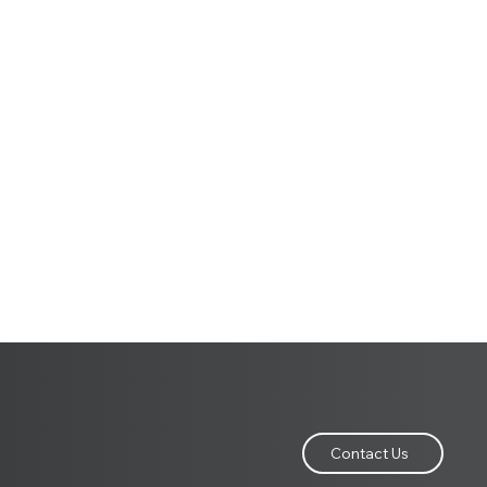
Contact Us