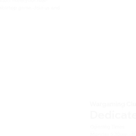
 tabletop game. Join us and
Wargaming Cl
Dedicat
Opening Times
Monday 5:30pm - 1