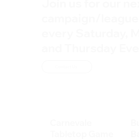
Join us for our ne
campaign/leagu
every Saturday, 
and Thursday Eve
Contact Us
Carnevale
B
Tabletop Game
B