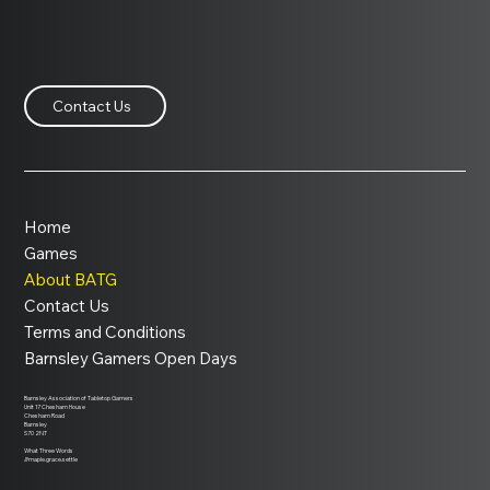
Contact Us
Home
Games
About BATG
Contact Us
Terms and Conditions
Barnsley Gamers Open Days
Barnsley Association of Tabletop Gamers
Unit 17 Chesham House
Chesham Road
Barnsley
S70 2NT
What Three Words
///maple.grace.settle