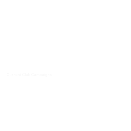
Current Club Campaigns