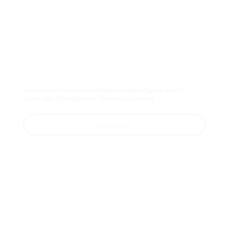
Join us for our next campaign/league/game every
Saturday, Monday and Thursday Evening
Contact Us