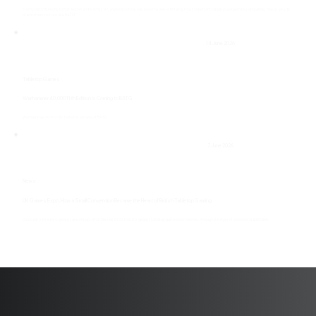
From plastic Romans to Bolt Action and Konflikt ’47, Warlord Games has become one of Britain’s most important tabletop wargaming companies. Here is why its
rise matters to clubs like BATG.
14 June 2026
Tabletop Games
Warhammer 40,000 11th Edition Is Coming to BATG
Warhammer 40,000 11th Edition is arriving at BATG.
7 June 2026
News
UK Games Expo, How a Small Convention Became the Heart of British Tabletop Gaming
Discover the history, growth, and impact of UK Games Expo, the UK's largest tabletop gaming convention, through the eyes of a weekend attendee.