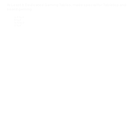
At Least 6 Dedicated Gaming Tables, made special for Tabletop and
board gaming
2x 8' by 4'
10' by 6'
2x 10' by 4'
12' by 6'