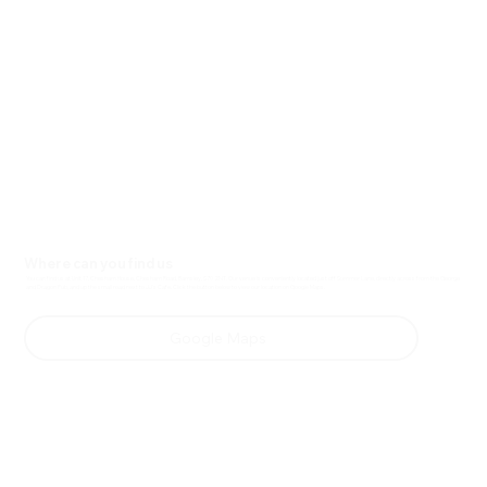
Where can you find us
You can find us at Unit 17, Chesham House, Chesham Road, Barnsley, S70 2NT. Our venue is conveniently located just off Summer Lane, directly across from the George
and Dragon Pub, and up the small road next to JJ's Cafe. Click the button below to view our location on Google Maps.
Google Maps