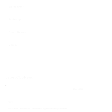
Warhammer
Table-top
Board Games
28mm
Latest Club News
26 June 2026
News
How Warlord Games Became One of Britain’s Biggest Wargaming Companies