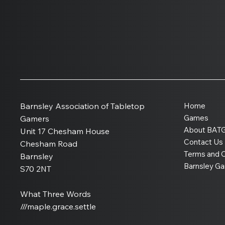
How Warlord Games
Became One of Britain’s
Biggest Wargaming
Barnsley Association of Tabletop
Home
Companies
Games
Gamers
About BAT
Unit 17 Chesham House
Contact Us
Chesham Road
Terms and C
Barnsley
Barnsley G
S70 2NT
What Three Words
///maple.grace.settle