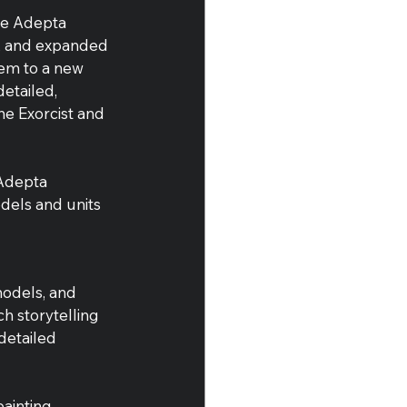
he Adepta 
x, and expanded 
em to a new 
etailed, 
the Exorcist and 
Adepta 
dels and units 
models, and 
h storytelling 
detailed 
ainting 