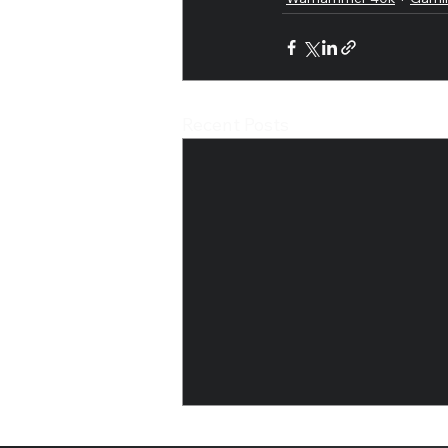
Recent Posts