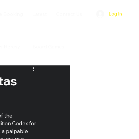
e Booking
Latest
Contact Us
Log In
s Heresy
Board Games
tas
f the 
tion Codex for 
s a palpable 
r you’re a 