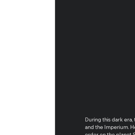
During this dark era,
and the Imperium. He
order on the planet S