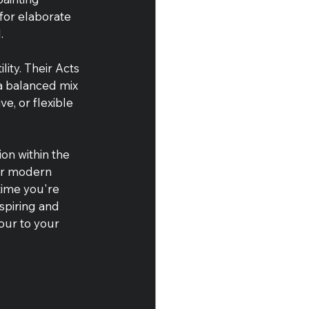
for elaborate 
.
ity. Their Acts 
 a balanced mix 
e, or flexible 
on within the 
ir modern 
time you're 
spiring and 
our to your 