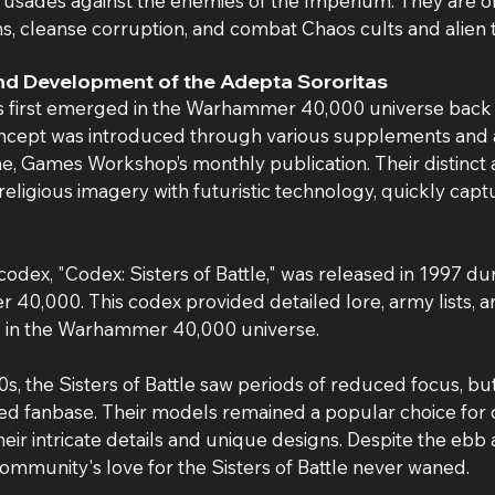
 crusades against the enemies of the Imperium. They are 
s, cleanse corruption, and combat Chaos cults and alien t
and Development of the Adepta Sororitas
 first emerged in the Warhammer 40,000 universe back i
concept was introduced through various supplements and ar
e, Games Workshop’s monthly publication. Their distinct a
eligious imagery with futuristic technology, quickly capt
 codex, "Codex: Sisters of Battle," was released in 1997 d
 40,000. This codex provided detailed lore, army lists, 
ace in the Warhammer 40,000 universe.
, the Sisters of Battle saw periods of reduced focus, but
ed fanbase. Their models remained a popular choice for c
heir intricate details and unique designs. Despite the ebb 
 community's love for the Sisters of Battle never waned.