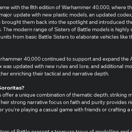
l came with the 8th edition of Warhammer 40,000, where t
 major update with new plastic models, an updated code
e brought them back into the spotlight and introduced th
. The modern range of Sisters of Battle models is highly d
 units from basic Battle Sisters to elaborate vehicles like 
Warhammer 40,000 continued to support and expand the 
ex was updated with new rules and lore, and additional mo
her enriching their tactical and narrative depth.
ororitas?
 offer a unique combination of thematic depth, striking 
heir strong narrative focus on faith and purity provides ric
r you’re playing a casual game with friends or crafting a 
sters of Battle present a treasure trove of modelling and p