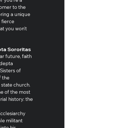
omer to the 
bring a unique 
 fierce 
hat you won’t 
ta Sororitas
r future, faith 
depta 
Sisters of 
f the 
 state church. 
ne of the most 
al history: the 
cclesiarchy 
e militant 
nto his 