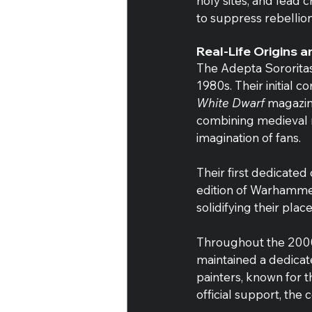
holy sites, and lead
to suppress rebellion
Real-Life Origins 
The Adepta Sororitas
1980s. Their initial 
White Dwarf
 magazin
combining medieval r
imagination of fans.
Their first dedicated
edition of Warhammer
solidifying their pl
Throughout the 2000s
maintained a dedicat
painters, known for t
official support, the