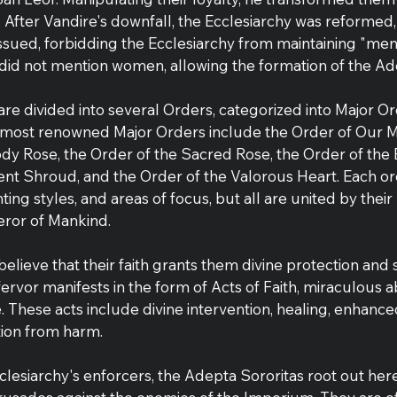
After Vandire's downfall, the Ecclesiarchy was reformed,
ssued, forbidding the Ecclesiarchy from maintaining "men
 did not mention women, allowing the formation of the Ad
 are divided into several Orders, categorized into Major O
 most renowned Major Orders include the Order of Our M
ody Rose, the Order of the Sacred Rose, the Order of the 
ent Shroud, and the Order of the Valorous Heart. Each ord
hting styles, and areas of focus, but all are united by thei
eror of Mankind.
believe that their faith grants them divine protection and 
 fervor manifests in the form of Acts of Faith, miraculous abi
le. These acts include divine intervention, healing, enhan
ion from harm.
Ecclesiarchy's enforcers, the Adepta Sororitas root out here