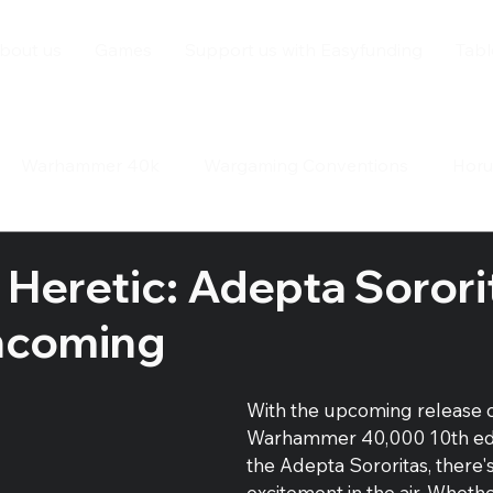
bout us
Games
Support us with Easyfunding
Tabl
Warhammer 40k
Wargaming Conventions
Horu
ay
 Heretic: Adepta Sorori
ncoming
With the upcoming release o
Warhammer 40,000 10th edi
the Adepta Sororitas, there'
excitement in the air. Whethe