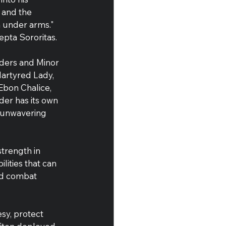
 and the 
 under arms." 
epta Sororitas.
rders and Minor 
artyred Lady, 
Ebon Chalice, 
er has its own 
r unwavering 
strength in 
lities that can 
ced combat 
sy, protect 