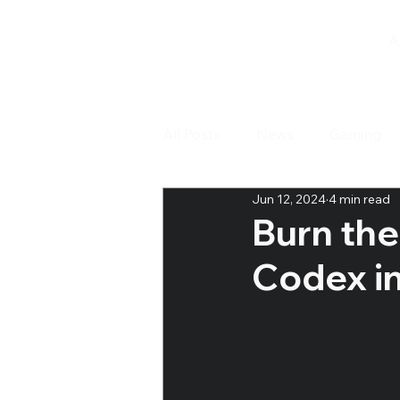
A
All Posts
News
Gaming
Jun 12, 2024
4 min read
Tabletop Games
Open D
Burn the
Codex i