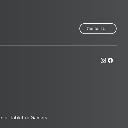
Contact Us
Games Expo, How a
ll Convention Became
Heart of British
letop Gaming
on of Tabletop Gamers