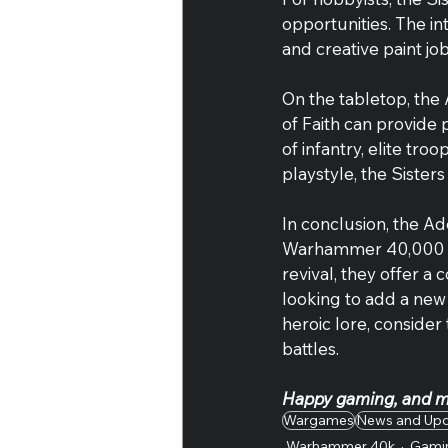
opportunities. The in
and creative paint job
On the tabletop, the 
of Faith can provide 
of infantry, elite tro
playstyle, the Sisters
In conclusion, the Ad
Warhammer 40,000 uni
revival, they offer a
looking to add a new 
heroic lore, consider
battles.
Happy gaming, and ma
Wargames
News and Up
Warhammer 40k
Gami