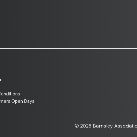
Warhammer 40,000 11th
UK 
Edition Is Coming to BATG
Sma
the 
Tab
G
onditions
amers Open Days
© 2025 Barnsley Associati