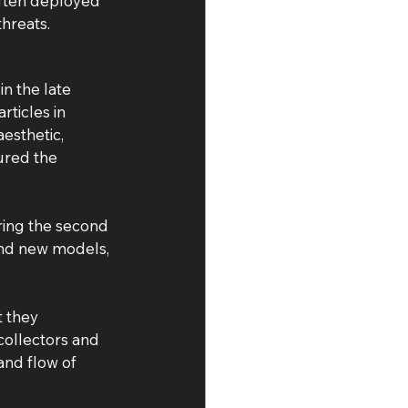
often deployed 
hreats.
n the late 
ticles in 
esthetic, 
ured the 
uring the second 
and new models, 
 they 
ollectors and 
and flow of 