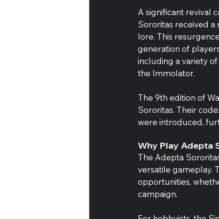
A significant reviva
Sororitas received a
lore. This resurgenc
generation of players
including a variety of
the Immolator.
The 9th edition of 
Sororitas. Their cod
were introduced, furt
Why Play Adepta S
The Adepta Sororitas
versatile gameplay. T
opportunities, whethe
campaign.
For hobbyists, the Si