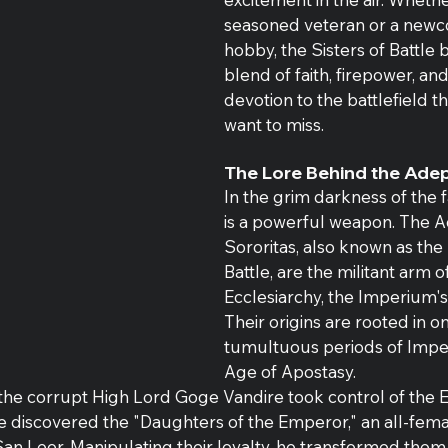
seasoned veteran or a newc
hobby, the Sisters of Battle 
blend of faith, firepower, and
devotion to the battlefield t
want to miss.
The Lore Behind the Adep
In the grim darkness of the fa
is a powerful weapon. The A
Sororitas, also known as the 
Battle, are the militant arm o
Ecclesiarchy, the Imperium's
Their origins are rooted in o
tumultuous periods of Imperi
Age of Apostasy.
 the corrupt High Lord Goge Vandire took control of the E
 discovered the "Daughters of the Emperor," an all-femal
an Leor. Manipulating their loyalty, he transformed them i