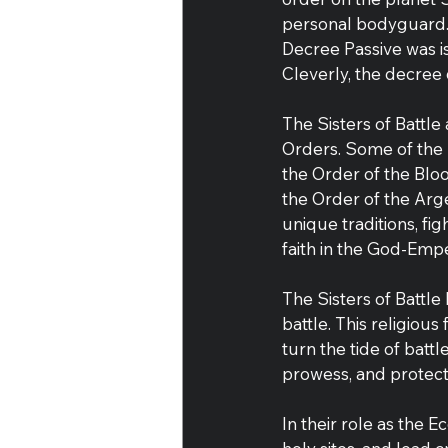
personal bodyguard. 
Decree Passive was i
Cleverly, the decree
The Sisters of Battle
Orders. Some of the
the Order of the Blo
the Order of the Arg
unique traditions, fig
faith in the God-Emp
The Sisters of Battle 
battle. This religious
turn the tide of batt
prowess, and protect
In their role as the 