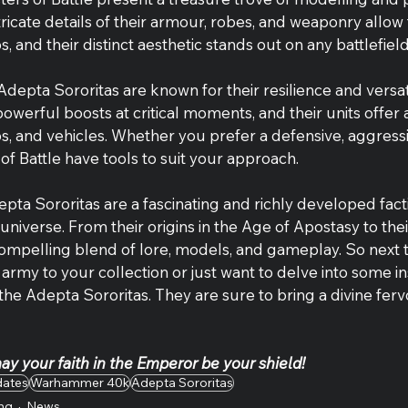
tricate details of their armour, robes, and weaponry allow 
s, and their distinct aesthetic stands out on any battlefield
Adepta Sororitas are known for their resilience and versatil
powerful boosts at critical moments, and their units offer
ops, and vehicles. Whether you prefer a defensive, aggressiv
 of Battle have tools to suit your approach.
epta Sororitas are a fascinating and richly developed facti
verse. From their origins in the Age of Apostasy to the
 compelling blend of lore, models, and gameplay. So next 
army to your collection or just want to delve into some in
 the Adepta Sororitas. They are sure to bring a divine ferv
y your faith in the Emperor be your shield!
dates
Warhammer 40k
Adepta Sororitas
ng
News