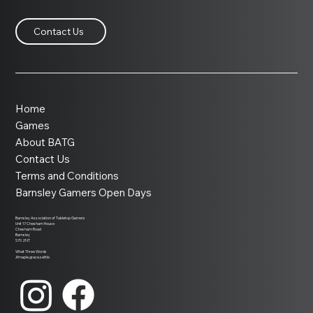
Contact Us
Home
Games
About BATG
Contact Us
Terms and Conditions
Barnsley Gamers Open Days
Barnsley Association of Tabletop Gamers
Unit 17 Chesham House
Chesham Road
Barnsley
S70 2NT
What Three Words
///maple.grace.settle