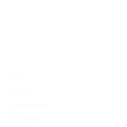
konflikt 47
High Frontier 4
Carnevale Tabletop Game
Burrows and Badgers