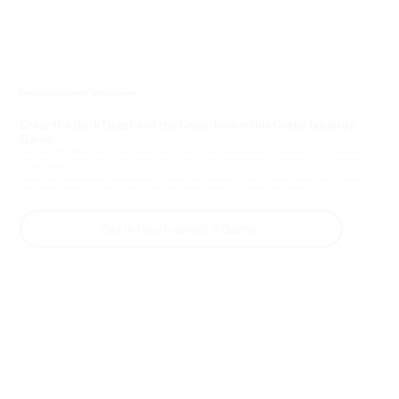
Barnsley Association of Tabletop Gamers
Enter the Dark Depths of the Underhive in this Gritty Tabletop
Game
Necromunda Underhive offers a rich and immersive setting with detailed miniatures representing the diverse gang members, each with their own unique skills and
abilities. Players can choose from a variety of factions, each with its own distinct playstyle and narrative background, providing endless possibilities for storytelling and
character development.
The game's rule system captures the grim and violent nature of the Underhive, balancing tactical decision-making with cinematic gameplay. Players must navigate
hazardous terrain, scavenge for resources, and engage in intense firefights to establish dominance over rival gangs and rise to power.
Get in touch about a Game