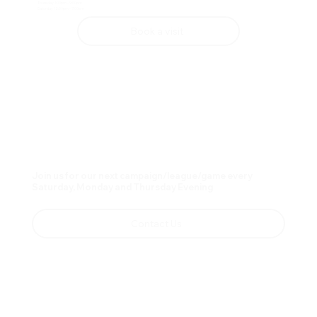
Thursday 1:00pm - 9:00pm
Saturday 12:00pm - 7:00pm
Book a visit
Join us for our next campaign/league/game every
Saturday, Monday and Thursday Evening
Contact Us