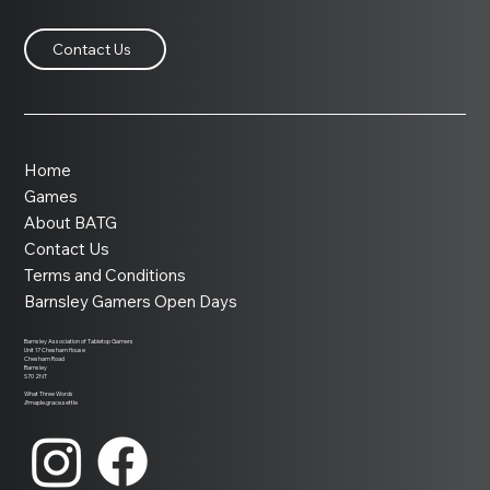
Contact Us
Home
Games
About BATG
Contact Us
Terms and Conditions
Barnsley Gamers Open Days
Barnsley Association of Tabletop Gamers
Unit 17 Chesham House
Chesham Road
Barnsley
S70 2NT
What Three Words
///maple.grace.settle