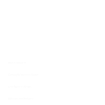
High Frontier 4
Carnevale Tabletop Game
Lost Ruins of Arnak
Burrows and Badgers