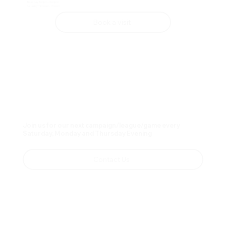
Thursday 1:00pm - 9:00pm
Saturday 12:00pm - 7:00pm
Book a visit
Join us for our next campaign/league/game every
Saturday, Monday and Thursday Evening
Contact Us