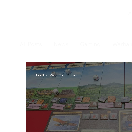
A
All Posts
News
Gaming
Warha
Tabletop Games
Open Day
Jun 3, 2024
3 min read