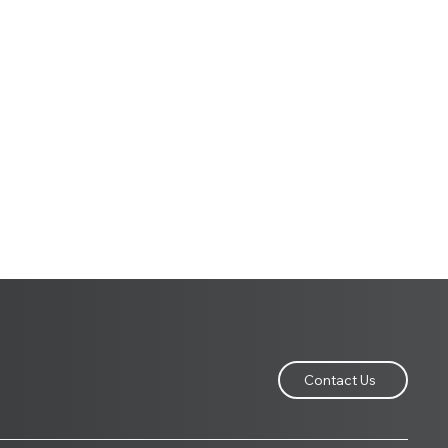
Contact Us