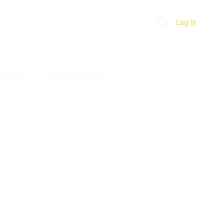
e Booking
Latest
Contact Us
Log In
Heresy
Board Games