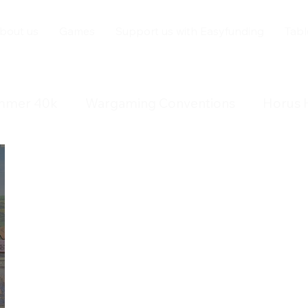
bout us
Games
Support us with Easyfunding
Tabl
mmer 40k
Wargaming Conventions
Horus 