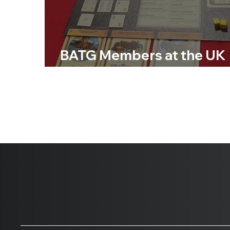
BATG Members at the UK
Games Expo 2024 Day 1